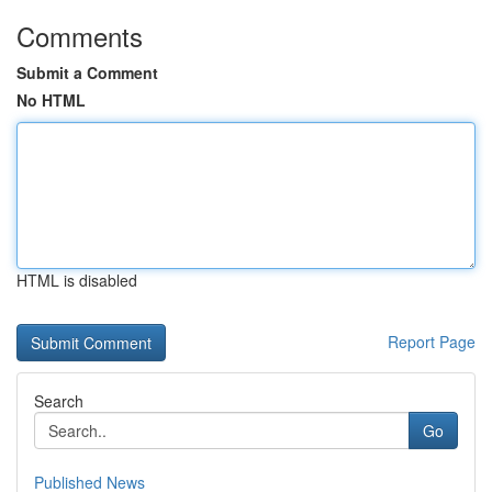
Comments
Submit a Comment
No HTML
HTML is disabled
Report Page
Search
Go
Published News