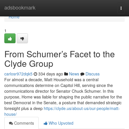
Home
adsbookmark
Togg
navi
Home
1
From Schumer’s Facet to the
Clyde Group
carlosr972dqk5
334 days ago
News
Discuss
For almost a decade, Matt Household was a central
communications determine on Capitol Hill, serving since the
communications director for Senator Chuck Schumer. In this
purpose, Home was liable for shaping the public narrative for the
best Democrat in the Senate, a posture that demanded strategic
foresight plus a deep
https://clyde.us/about-us/our-people/matt-
house/
Comments
Who Upvoted