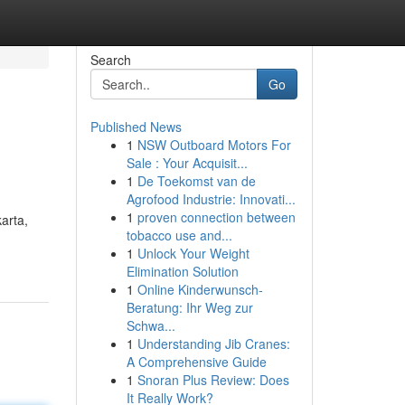
Search
Go
Published News
1
NSW Outboard Motors For
Sale : Your Acquisit...
1
De Toekomst van de
Agrofood Industrie: Innovati...
1
proven connection between
arta,
tobacco use and...
1
Unlock Your Weight
Elimination Solution
1
Online Kinderwunsch-
Beratung: Ihr Weg zur
Schwa...
1
Understanding Jib Cranes:
A Comprehensive Guide
1
Snoran Plus Review: Does
It Really Work?