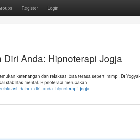
roups
Register
Login
Diri Anda: Hipnoterapi Jogja
kan ketenangan dan relaksasi bisa terasa seperti mimpi. Di Yogyak
i stabilitas mental. Hipnoterapi merupakan
relaksasi_dalam_diri_anda_hipnoterapi_jogja