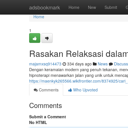
Home
adsbookmark
Home
New
Submit
G
Home
1
Rasakan Relaksasi dalam 
majamxsq914473
334 days ago
News
Discuss
Dengan keramaian modern yang penuh tekanan, menemu
hipnoterapi menawarkan jalan yang unik untuk mencapa
https://maenkyk265566.wikifrontier.com/8374925/cari_
Comments
Who Upvoted
Comments
Submit a Comment
No HTML