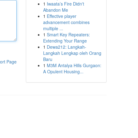
1
Iwaata’s Fire Didn't
Abandon Me
1
Effective player
advancement combines
multiple ...
1
Smart Key Repeaters:
Extending Your Range
1
Dewa212: Langkah-
Langkah Lengkap oleh Orang
Baru
ort Page
1
M3M Antalya Hills Gurgaon:
A Opulent Housing...