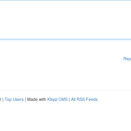
Rep
d
|
Top Users
| Made with
Kliqqi CMS
|
All RSS Feeds