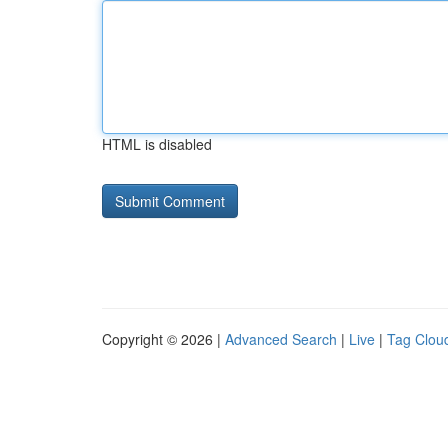
HTML is disabled
Copyright © 2026 |
Advanced Search
|
Live
|
Tag Clou