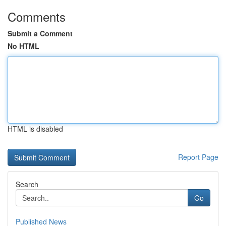
Comments
Submit a Comment
No HTML
HTML is disabled
Report Page
Search
Go
Published News