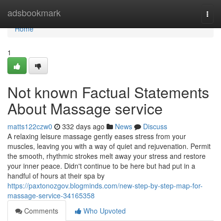
Home
adsbookmark
Togg
navi
Home
1
Not known Factual Statements
About Massage service
matts122czw0
332 days ago
News
Discuss
A relaxing leisure massage gently eases stress from your
muscles, leaving you with a way of quiet and rejuvenation. Permit
the smooth, rhythmic strokes melt away your stress and restore
your inner peace. Didn't continue to be here but had put in a
handful of hours at their spa by
https://paxtonozgov.blogminds.com/new-step-by-step-map-for-
massage-service-34165358
Comments
Who Upvoted