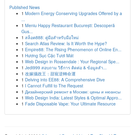
Published News
1
Modern Energy Conserving Upgrades Offered by a
...
1
Meniu Happy Restaurant București: Descoperă
Gus...
1
สล็อต888: คู่มือสำหรับมือใหม่
1
Search Atlas Review: Is It Worth the Hype?
1
Empire88: The Rising Phenomenon of Online En...
1
Hương Sục Cặc Tươi Mát
1
Web Design in Rossendale : Your Regional Spe...
1
Jedi999 สอบถาม วิธีการ ติดต่อ & ข้อมูลสำ...
1
改嫁攝政王：甜寵逆轉命運
1
Delving into EE88: A Comprehensive Dive
1
I Cannot Fulfill to The Request
1
Дизайнерский ремонт в Москве: цены и нюансы
1
Web Design India: Latest Styles & Optimal Appro...
1
Fade Disposable Vape: Your Ultimate Resource