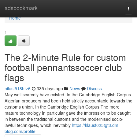
Home
adsbookmark
Togg
navi
Home
1
The 2-Minute Rule for custom
football pennantssoccer club
flags
nilest518hrz6
335 days ago
News
Discuss
May well scarcely have existed. In the Cambridge English Corpus
Algerian producers had been held strictly accountable towards the
customs union. In the Cambridge English Corpus The more
mature technology In particular gave the impression to be caught
in between the traditional customs and the modernised socio-
lawful techniques, which inevitably
https://klausf025tgt3.dm-
blog.com/profile