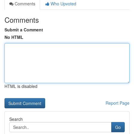
Comments
Who Upvoted
Comments
Submit a Comment
No HTML
HTML is disabled
Report Page
Search
Go