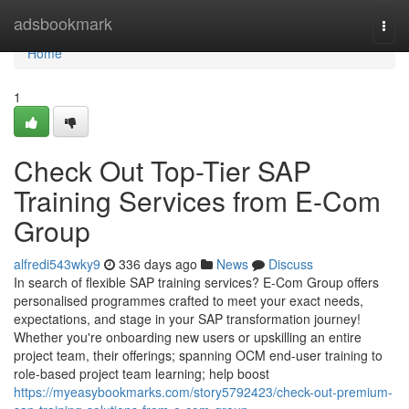
Home
adsbookmark
Togg
navi
Home
1
Check Out Top-Tier SAP
Training Services from E-Com
Group
alfredi543wky9
336 days ago
News
Discuss
In search of flexible SAP training services? E-Com Group offers
personalised programmes crafted to meet your exact needs,
expectations, and stage in your SAP transformation journey!
Whether you're onboarding new users or upskilling an entire
project team, their offerings; spanning OCM end-user training to
role-based project team learning; help boost
https://myeasybookmarks.com/story5792423/check-out-premium-