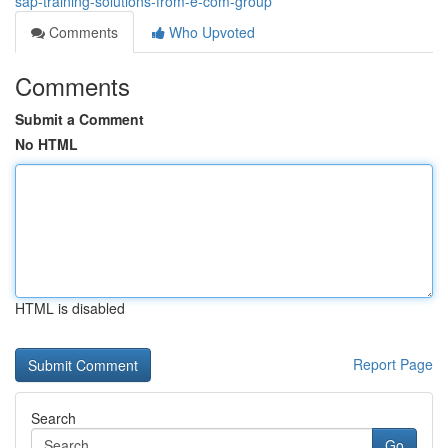
sap-training-solutions-from-e-com-group
Comments
Who Upvoted
Comments
Submit a Comment
No HTML
HTML is disabled
Report Page
Search
Go