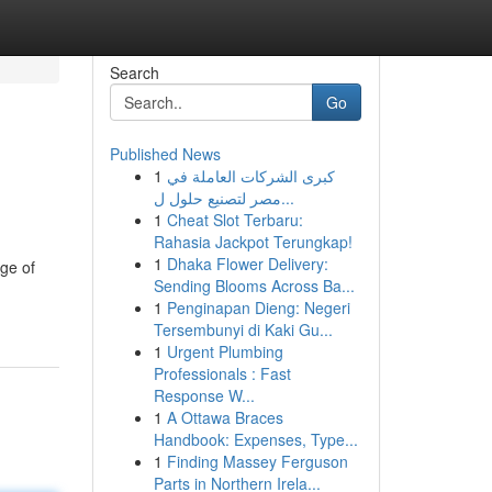
Search
Go
Published News
1
كبرى الشركات العاملة في
مصر لتصنيع حلول ل...
1
Cheat Slot Terbaru:
Rahasia Jackpot Terungkap!
1
Dhaka Flower Delivery:
ge of
Sending Blooms Across Ba...
1
Penginapan Dieng: Negeri
Tersembunyi di Kaki Gu...
1
Urgent Plumbing
Professionals : Fast
Response W...
1
A Ottawa Braces
Handbook: Expenses, Type...
1
Finding Massey Ferguson
Parts in Northern Irela...