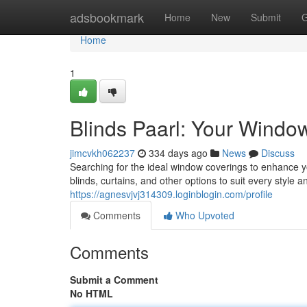
Home
adsbookmark
Home
New
Submit
G
Home
1
Blinds Paarl: Your Window
jimcvkh062237
334 days ago
News
Discuss
Searching for the ideal window coverings to enhance y
blinds, curtains, and other options to suit every styl
https://agnesvjvj314309.loginblogin.com/profile
Comments
Who Upvoted
Comments
Submit a Comment
No HTML