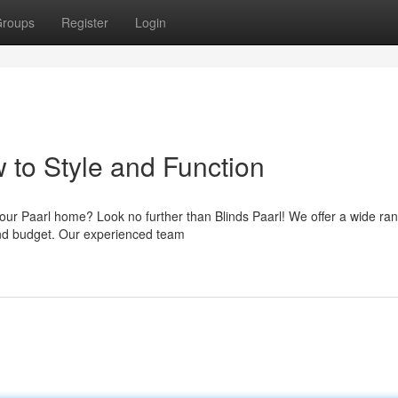
roups
Register
Login
 to Style and Function
our Paarl home? Look no further than Blinds Paarl! We offer a wide ran
e and budget. Our experienced team