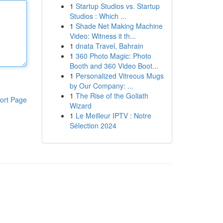
1
Startup Studios vs. Startup
Studios : Which ...
1
Shade Net Making Machine
Video: Witness it th...
1
dnata Travel, Bahrain
1
360 Photo Magic: Photo
Booth and 360 Video Boot...
1
Personalized Vitreous Mugs
by Our Company: ...
1
The Rise of the Goliath
ort Page
Wizard
1
Le Meilleur IPTV : Notre
Sélection 2024