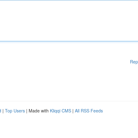
Rep
d
|
Top Users
| Made with
Kliqqi CMS
|
All RSS Feeds