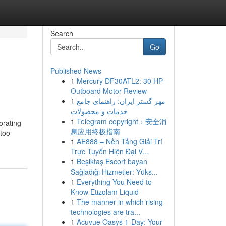
Search
Go
Published News
1
Mercury DF30ATL2: 30 HP
Outboard Motor Review
1
مهر گستر ایران: راهنمای جامع
خدمات و محصولات
1
Telegram copyright：安全消
orating
息应用终极指南
 too
1
AE888 – Nền Tảng Giải Trí
Trực Tuyến Hiện Đại V...
1
Beşiktaş Escort bayan
Sağladığı Hizmetler: Yüks...
1
Everything You Need to
Know Etizolam Liquid
1
The manner in which rising
technologies are tra...
1
Acuvue Oasys 1-Day: Your