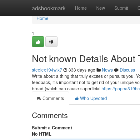
Home
adsbookmark
Home
New
Submit
G
Home
1
Not known Details About T
steelex194wlx7
333 days ago
News
Discuss
Write about a thing that truly excites or pursuits you. 
feedback, it’s important not to get rid of your unique 
broad (which can cause superficial
https://popea319bc
Comments
Who Upvoted
Comments
Submit a Comment
No HTML