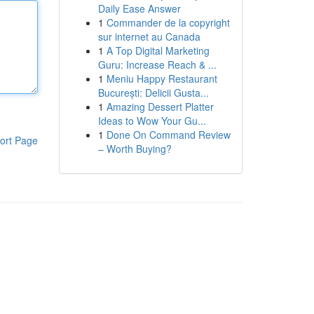
Daily Ease Answer
1
Commander de la copyright
sur internet au Canada
1
A Top Digital Marketing
Guru: Increase Reach & ...
1
Meniu Happy Restaurant
București: Delicii Gusta...
1
Amazing Dessert Platter
Ideas to Wow Your Gu...
1
Done On Command Review
ort Page
– Worth Buying?