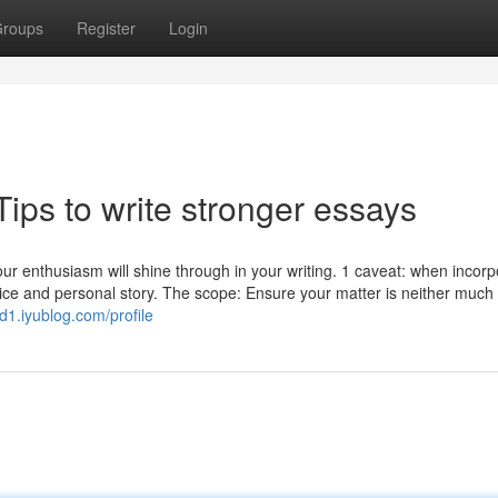
roups
Register
Login
ips to write stronger essays
Your enthusiasm will shine through in your writing. 1 caveat: when incorp
voice and personal story. The scope: Ensure your matter is neither much
d1.iyublog.com/profile