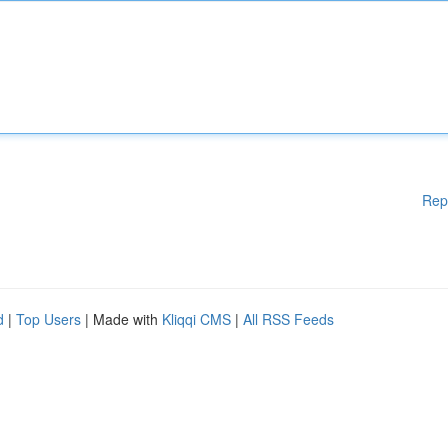
Rep
d
|
Top Users
| Made with
Kliqqi CMS
|
All RSS Feeds