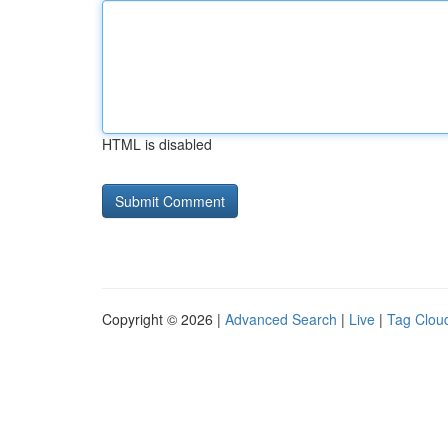
HTML is disabled
Copyright © 2026 |
Advanced Search
|
Live
|
Tag Clou