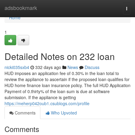
Home
adsbookmark
Togg
navi
Home
1
Detailed Notes on 232 loan
nicki035sxb4
332 days ago
News
Discuss
HUD imposes an application fee of 0.30% in the loan total to
review the appliance to ascertain if the proposed loan qualifies for
HUD home finance loan insurance policy. The full HUD Application
Payment of 0.thirty% of the loan sum is due at software
submission. If the appliance is getting
https://meherp042oub1.csublogs.com/profile
Comments
Who Upvoted
Comments