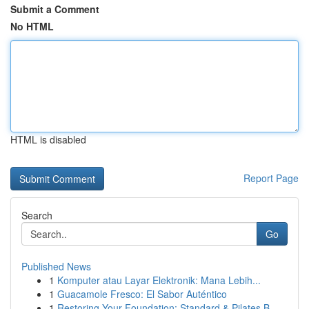
Submit a Comment
No HTML
HTML is disabled
Report Page
Search
Go
Published News
1
Komputer atau Layar Elektronik: Mana Lebih...
1
Guacamole Fresco: El Sabor Auténtico
1
Restoring Your Foundation: Standard & Pilates B...