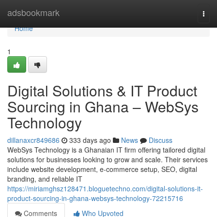
Home
adsbookmark
Togg
navi
Home
1
Digital Solutions & IT Product
Sourcing in Ghana – WebSys
Technology
dillanaxcr849686
333 days ago
News
Discuss
WebSys Technology is a Ghanaian IT firm offering tailored digital
solutions for businesses looking to grow and scale. Their services
include website development, e-commerce setup, SEO, digital
branding, and reliable IT
https://miriamghsz128471.bloguetechno.com/digital-solutions-it-
product-sourcing-in-ghana-websys-technology-72215716
Comments
Who Upvoted