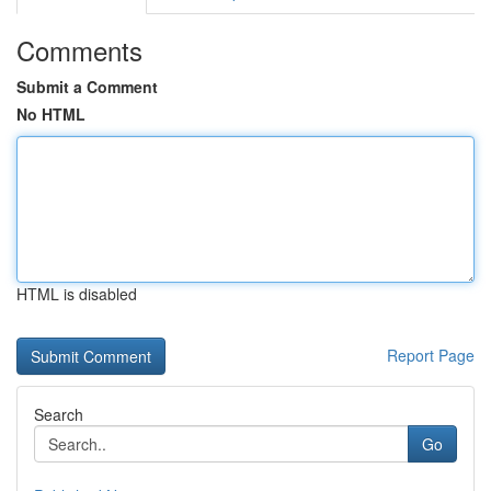
Comments
Submit a Comment
No HTML
HTML is disabled
Report Page
Search
Go