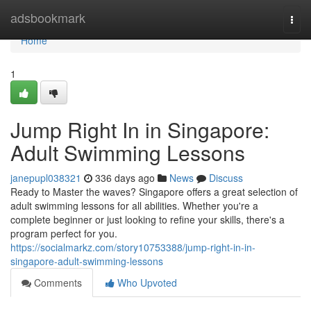
Home
adsbookmark
Togg
navi
Home
1
Jump Right In in Singapore:
Adult Swimming Lessons
janepupl038321
336 days ago
News
Discuss
Ready to Master the waves? Singapore offers a great selection of
adult swimming lessons for all abilities. Whether you're a
complete beginner or just looking to refine your skills, there's a
program perfect for you.
https://socialmarkz.com/story10753388/jump-right-in-in-
singapore-adult-swimming-lessons
Comments
Who Upvoted