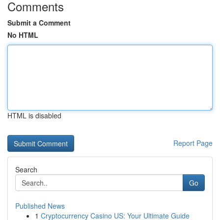
Comments
Submit a Comment
No HTML
HTML is disabled
Report Page
Search
Go
Published News
1
Cryptocurrency Casino US: Your Ultimate Guide