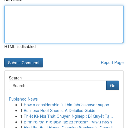
HTML is disabled
Report Page
Search
Go
Published News
1
How a considerable lint bin fabric shaver suppo...
1
Bullnose Roof Sheets: A Detailed Guide
1
Thiết Kế Nội Thất Chuyên Nghiệp : Bí Quyết Tạ...
1
הצעת נישואין רומנטית בצפון: המקומות הכי מיוחדים
1
Find the Best House Cleaning Services in Chandl...