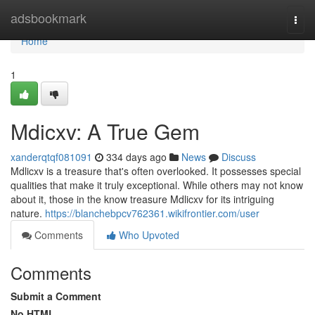
Home
adsbookmark
Togg
navi
Home
1
Mdicxv: A True Gem
xanderqtqf081091
334 days ago
News
Discuss
Mdlicxv is a treasure that's often overlooked. It possesses special
qualities that make it truly exceptional. While others may not know
about it, those in the know treasure Mdlicxv for its intriguing
nature.
https://blanchebpcv762361.wikifrontier.com/user
Comments
Who Upvoted
Comments
Submit a Comment
No HTML