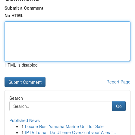
Submit a Comment
No HTML
HTML is disabled
Report Page
Search
Go
Published News
1
Locate Best Yamaha Marine Unit for Sale
1
IPTV Totaal: De Ultieme Overzicht voor Alles-i...