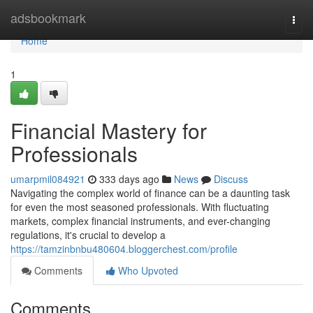
Home
adsbookmark
Togg
navi
Home
1
Financial Mastery for
Professionals
umarpmil084921
333 days ago
News
Discuss
Navigating the complex world of finance can be a daunting task
for even the most seasoned professionals. With fluctuating
markets, complex financial instruments, and ever-changing
regulations, it's crucial to develop a
https://tamzinbnbu480604.bloggerchest.com/profile
Comments
Who Upvoted
Comments