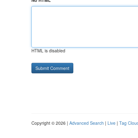
No HTML
HTML is disabled
Copyright © 2026 |
Advanced Search
|
Live
|
Tag Clou