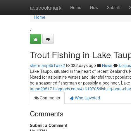
Home
adsbookmark
Home
New
Submit
G
Home
1
Trout Fishing in Lake Tau
shermanp651wsx2
332 days ago
News
Discus
Lake Taupo, situated in the heart of recent Zealand's 
Noted for its pristine waters and plentiful trout popul
be a seasoned fisherman or possibly a beginner, Lake
taupo29517.blognody.com/41619705/fishing-boat-char
Comments
Who Upvoted
Comments
Submit a Comment