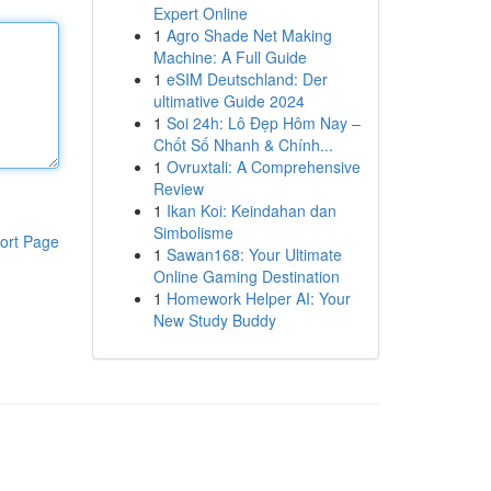
Expert Online
1
Agro Shade Net Making
Machine: A Full Guide
1
eSIM Deutschland: Der
ultimative Guide 2024
1
Soi 24h: Lô Đẹp Hôm Nay –
Chốt Số Nhanh & Chính...
1
Ovruxtali: A Comprehensive
Review
1
Ikan Koi: Keindahan dan
Simbolisme
ort Page
1
Sawan168: Your Ultimate
Online Gaming Destination
1
Homework Helper AI: Your
New Study Buddy