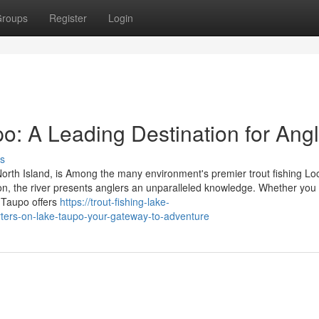
roups
Register
Login
po: A Leading Destination for Ang
s
North Island, is Among the many environment's premier trout fishing Lo
ation, the river presents anglers an unparalleled knowledge. Whether you
 Taupo offers
https://trout-fishing-lake-
ters-on-lake-taupo-your-gateway-to-adventure