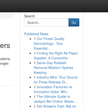
Search
Go
Published News
1
Our Finest Quality
lers
Dermatology : Your
Essential...
1
Finding the Right A4 Paper
Supplier: A Comprehe...
cations.
1
Same-Day Rubbish
 might
Removal Western Sydney
Keeping...
1
Industry Wire: Your Source
for Press Release Di...
1
Innovation Factories vs.
Innovation Hubs: Whi...
1
The Ultimate Guide to
Jackpot Bet Online: Maste...
1
Get Answers Fast: Ask an