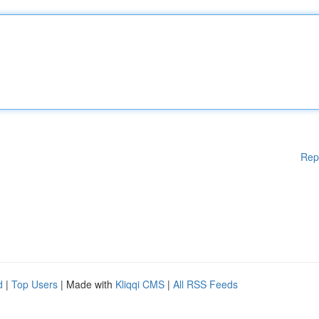
Rep
d
|
Top Users
| Made with
Kliqqi CMS
|
All RSS Feeds