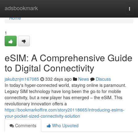
Home
adsbookmark
Togg
navi
Home
1
eSIM: A Comprehensive Guide
to Digital Connectivity
jakubznjm167085
332 days ago
News
Discuss
In today's hyper-connected world, staying online is paramount.
Legacy SIM technology have long been the go-to for mobile
connectivity, but a new player has emerged – the eSIM. This
revolutionary innovation offers a
https://bookmarkoffire.com/story20118665/introducing-esims-
your-pocket-sized-connectivity-solution
Comments
Who Upvoted