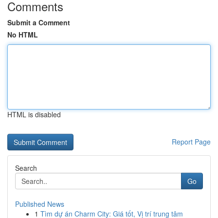
Comments
Submit a Comment
No HTML
HTML is disabled
Report Page
Search
Go
Published News
1
Tìm dự án Charm City: Giá tốt, Vị trí trung tâm