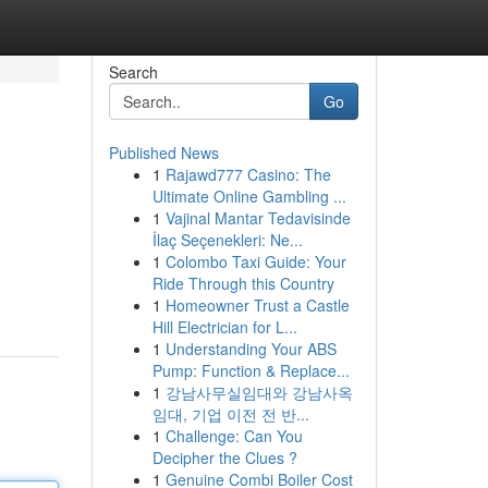
Search
Go
Published News
1
Rajawd777 Casino: The
Ultimate Online Gambling ...
1
Vajinal Mantar Tedavisinde
İlaç Seçenekleri: Ne...
1
Colombo Taxi Guide: Your
Ride Through this Country
1
Homeowner Trust a Castle
Hill Electrician for L...
1
Understanding Your ABS
Pump: Function & Replace...
1
강남사무실임대와 강남사옥
임대, 기업 이전 전 반...
1
Challenge: Can You
Decipher the Clues ?
1
Genuine Combi Boiler Cost