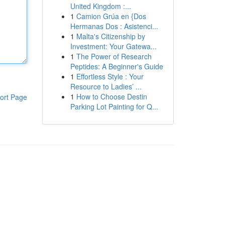
United Kingdom :...
1
Camion Grúa en {Dos
Hermanas Dos : Asistenci...
1
Malta's Citizenship by
Investment: Your Gatewa...
1
The Power of Research
Peptides: A Beginner's Guide
1
Effortless Style : Your
Resource to Ladies’ ...
1
How to Choose Destin
ort Page
Parking Lot Painting for Q...