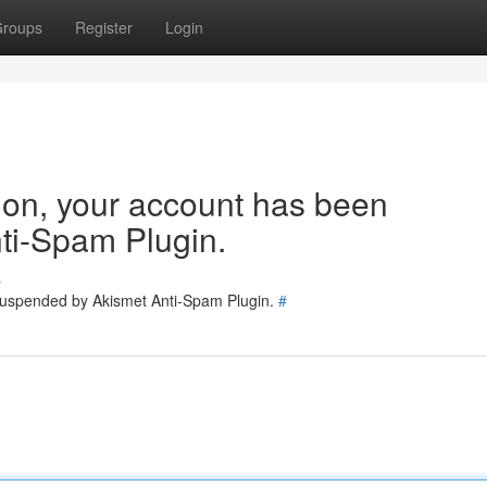
roups
Register
Login
tion, your account has been
ti-Spam Plugin.
s
 suspended by Akismet Anti-Spam Plugin.
#