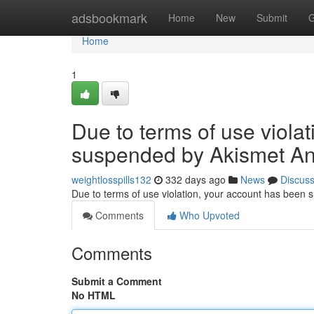
Home
adsbookmark
Home
New
Submit
G
Home
1
Due to terms of use viola
suspended by Akismet An
weightlosspills132
332 days ago
News
Discus
Due to terms of use violation, your account has been
Comments
Who Upvoted
Comments
Submit a Comment
No HTML