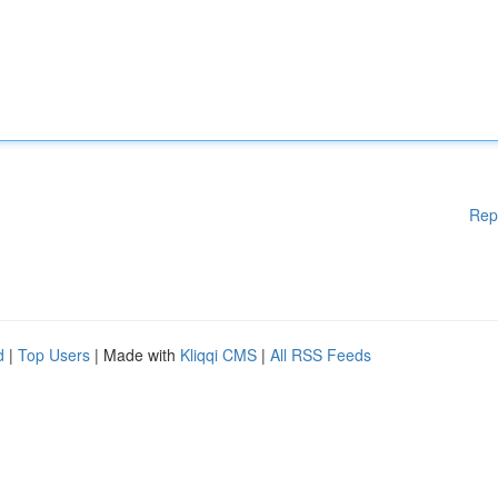
Rep
d
|
Top Users
| Made with
Kliqqi CMS
|
All RSS Feeds