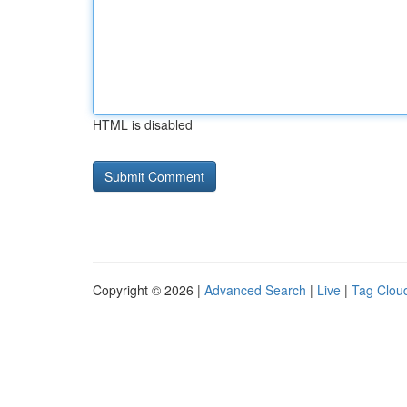
HTML is disabled
Copyright © 2026 |
Advanced Search
|
Live
|
Tag Clou