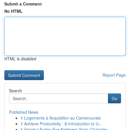
Submit a Comment
No HTML
HTML is disabled
Report Page
Search
Go
Published News
1
Logements à Acquisition au Camerounais
1
Achieve Productivity : A Introduction to U...
1
İstanbul Evden Eve Nakliyesi: Emin Çözümler