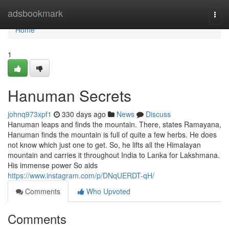
Home
adsbookmark
Togg
navi
Home
1
Hanuman Secrets
johnq973xpf1
330 days ago
News
Discuss
Hanuman leaps and finds the mountain. There, states Ramayana,
Hanuman finds the mountain is full of quite a few herbs. He does
not know which just one to get. So, he lifts all the Himalayan
mountain and carries it throughout India to Lanka for Lakshmana.
His immense power So aids
https://www.instagram.com/p/DNqUERDT-qH/
Comments
Who Upvoted
Comments