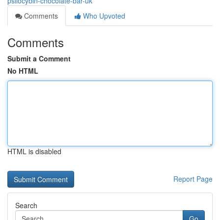
psilocybin-chocolate-bar-uk
Comments
Who Upvoted
Comments
Submit a Comment
No HTML
HTML is disabled
Report Page
Search
Go