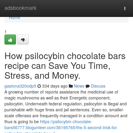
Home
adsbookmark
Togg
navi
Home
1
How psilocybin chocolate bars
recipe can Save You Time,
Stress, and Money.
gastona320odp5
334 days ago
News
Discuss
A growing number of reports assistance the medicinal use of
magic mushrooms as well as their Energetic component,
psilocybin. Underneath federal regulation, psilocybin is illegal and
punishable with huge fines and jail sentences. Even so, smaller-
scale offenses are frequently managed in a condition amount and
thus is going to be
https://psilocybin-chocolate-
bars56777.blogunteer.com/36195765/the-5-second-trick-for-