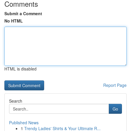
Comments
Submit a Comment
No HTML
HTML is disabled
Report Page
Search
Go
Published News
1
Trendy Ladies' Shirts & Your Ultimate R...