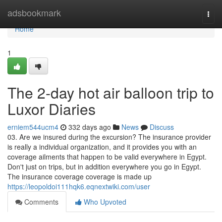
Home
adsbookmark
Togg
navi
Home
1
The 2-day hot air balloon trip to
Luxor Diaries
erniem544ucm4
332 days ago
News
Discuss
03. Are we insured during the excursion? The insurance provider
is really a individual organization, and it provides you with an
coverage ailments that happen to be valid everywhere in Egypt.
Don't just on trips, but in addition everywhere you go in Egypt.
The insurance coverage coverage is made up
https://leopoldoi111hqk6.eqnextwiki.com/user
Comments
Who Upvoted