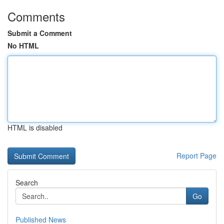
Comments
Submit a Comment
No HTML
HTML is disabled
Report Page
Search
Go
Published News