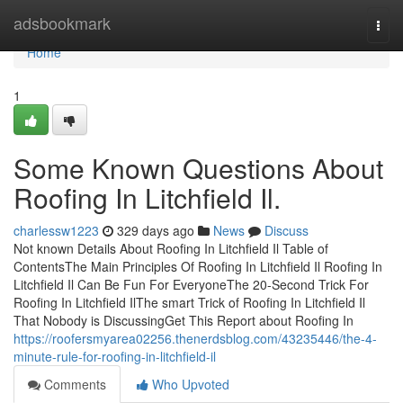
Home
adsbookmark
Togg
navi
Home
1
Some Known Questions About
Roofing In Litchfield Il.
charlessw1223
329 days ago
News
Discuss
Not known Details About Roofing In Litchfield Il Table of
ContentsThe Main Principles Of Roofing In Litchfield Il Roofing In
Litchfield Il Can Be Fun For EveryoneThe 20-Second Trick For
Roofing In Litchfield IlThe smart Trick of Roofing In Litchfield Il
That Nobody is DiscussingGet This Report about Roofing In
https://roofersmyarea02256.thenerdsblog.com/43235446/the-4-
minute-rule-for-roofing-in-litchfield-il
Comments
Who Upvoted