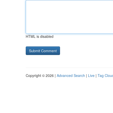
HTML is disabled
Copyright © 2026 |
Advanced Search
|
Live
|
Tag Clou