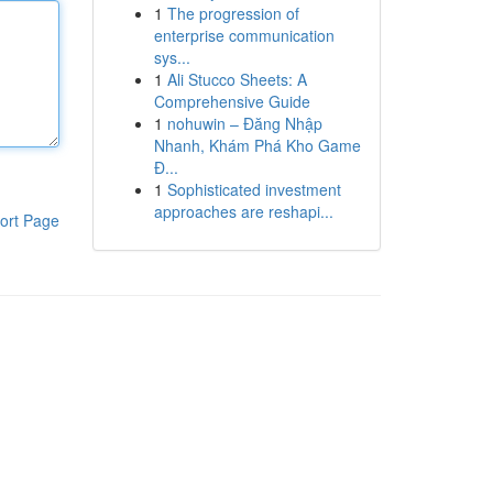
1
The progression of
enterprise communication
sys...
1
Ali Stucco Sheets: A
Comprehensive Guide
1
nohuwin – Đăng Nhập
Nhanh, Khám Phá Kho Game
Đ...
1
Sophisticated investment
approaches are reshapi...
ort Page