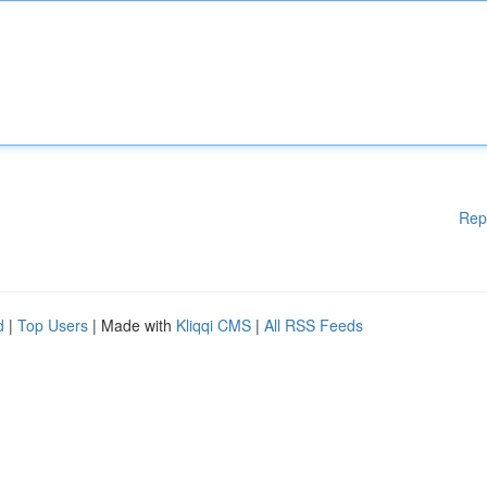
Rep
d
|
Top Users
| Made with
Kliqqi CMS
|
All RSS Feeds