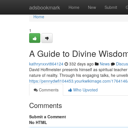
Home
adsbookmark
Home
New
Submit
G
Home
1
A Guide to Divine Wisdo
kathrynxxvt864124
332 days ago
News
Discus
David Hoffmeister presents himself as spiritual teache
nature of reality. Through his engaging talks, he unveil
https://pennydwfi104453.yourkwikimage.com/1764146/d
Comments
Who Upvoted
Comments
Submit a Comment
No HTML