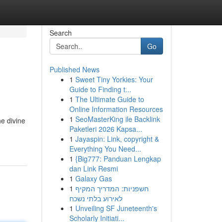
Search
Go
Published News
1
Sweet Tiny Yorkies: Your
Guide to Finding t...
1
The Ultimate Guide to
Online Information Resources
1
SeoMasterKing ile Backlink
he divine
Paketleri 2026 Kapsa...
1
Jayaspin: Link, copyright &
Everything You Need...
1
{Big777: Panduan Lengkap
dan Link Resmi
1
Galaxy Gas
1
חשפניות: המדריך המקיף
לאירוע בלתי נשכח
1
Unveiling SF Juneteenth's
Scholarly Initiati...