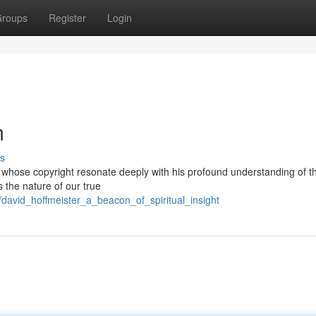
roups
Register
Login
m
s
r whose copyright resonate deeply with his profound understanding of t
s the nature of our true
avid_hoffmeister_a_beacon_of_spiritual_insight