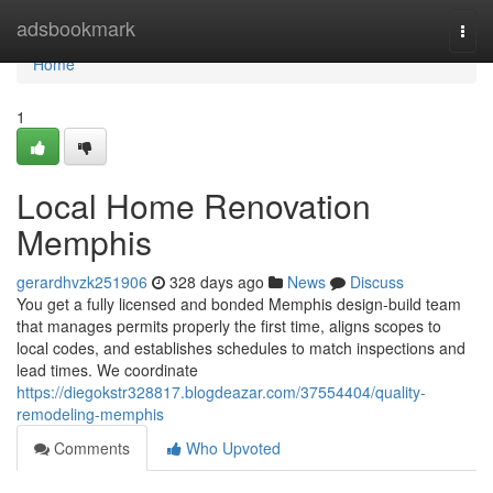
Home
adsbookmark
Togg
navi
Home
1
Local Home Renovation
Memphis
gerardhvzk251906
328 days ago
News
Discuss
You get a fully licensed and bonded Memphis design-build team
that manages permits properly the first time, aligns scopes to
local codes, and establishes schedules to match inspections and
lead times. We coordinate
https://diegokstr328817.blogdeazar.com/37554404/quality-
remodeling-memphis
Comments
Who Upvoted