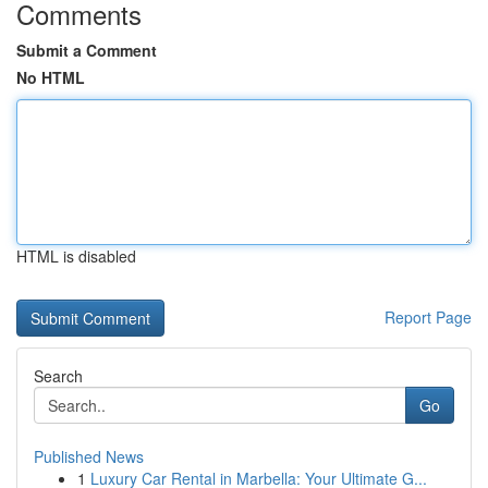
Comments
Submit a Comment
No HTML
HTML is disabled
Report Page
Search
Go
Published News
1
Luxury Car Rental in Marbella: Your Ultimate G...