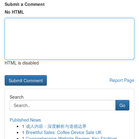
Submit a Comment
No HTML
HTML is disabled
Report Page
Search
Go
Published News
1
成人内容：深度解析与道德边界
1
Brewtiful Sales: Coffee Device Sale UK
1
Comprehensive Website Review: Key Findings