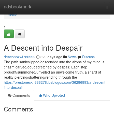
Home
adsbookmark
Togg
navi
Home
1
A Descent into Despair
deaconbzwf780992
329 days ago
News
Discuss
The path sank/slipped/descended into the abyss of my mind, a
chasm carved/gouged/etched by despair. Each step
brought/summoned/unveiled an unwelcome truth, a shard of
reality piercing/shattering/rending through the
https://prestoneckn686278.losblogos.com/36286893/a-descent-
into-despair
Comments
Who Upvoted
Comments