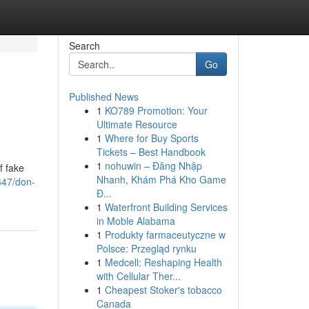
Search
Go
Published News
1
KO789 Promotion: Your
Ultimate Resource
1
Where for Buy Sports
Tickets – Best Handbook
1
nohuwin – Đăng Nhập
f fake
Nhanh, Khám Phá Kho Game
647/don-
Đ...
1
Waterfront Building Services
in Moble Alabama
1
Produkty farmaceutyczne w
Polsce: Przegląd rynku
1
Medcell: Reshaping Health
with Cellular Ther...
1
Cheapest Stoker's tobacco
Canada