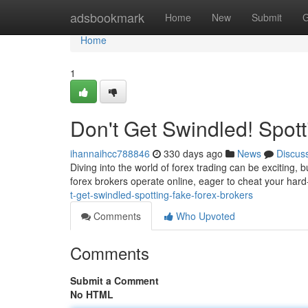
Home
adsbookmark
Home
New
Submit
G
Home
1
Don't Get Swindled! Spot
ihannaihcc788846
330 days ago
News
Discus
Diving into the world of forex trading can be exciting,
forex brokers operate online, eager to cheat your ha
t-get-swindled-spotting-fake-forex-brokers
Comments
Who Upvoted
Comments
Submit a Comment
No HTML