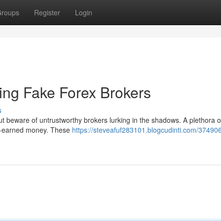
roups
Register
Login
ting Fake Forex Brokers
s
 but beware of untrustworthy brokers lurking in the shadows. A plethora o
rd-earned money. These
https://steveafuf283101.blogcudinti.com/37490