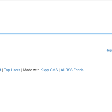
Rep
d
|
Top Users
| Made with
Kliqqi CMS
|
All RSS Feeds