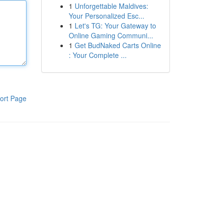
1
Unforgettable Maldives:
Your Personalized Esc...
1
Let's TG: Your Gateway to
Online Gaming Communi...
1
Get BudNaked Carts Online
: Your Complete ...
ort Page