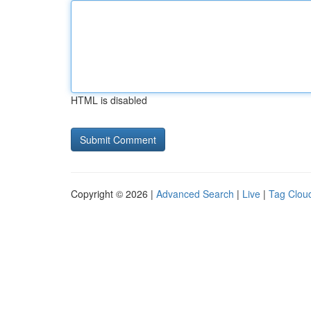
HTML is disabled
Copyright © 2026 |
Advanced Search
|
Live
|
Tag Clou