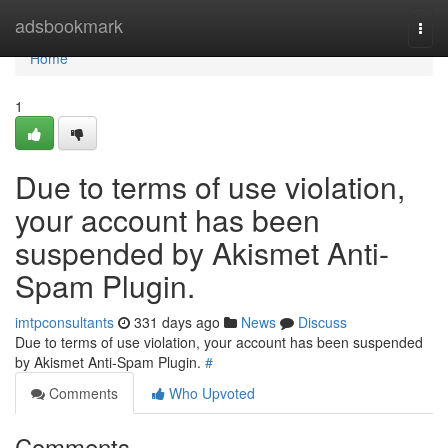
Home
adsbookmark
Togg
navi
Home
1
Due to terms of use violation,
your account has been
suspended by Akismet Anti-
Spam Plugin.
imtpconsultants
331 days ago
News
Discuss
Due to terms of use violation, your account has been suspended
by Akismet Anti-Spam Plugin.
#
Comments
Who Upvoted
Comments