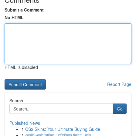
Submit a Comment
No HTML
HTML is disabled
Report Page
Search
Go
Published News
1
CS2 Skins: Your Ultimate Buying Guide
1
ভেলকি এজেন্ট তালিকা : অফিসিয়াল বিবরণ , বাংল...