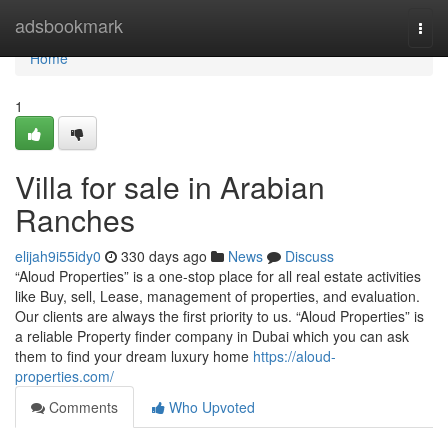
Home
adsbookmark
Togg
navi
Home
1
Villa for sale in Arabian
Ranches
elijah9i55idy0
330 days ago
News
Discuss
“Aloud Properties” is a one-stop place for all real estate activities
like Buy, sell, Lease, management of properties, and evaluation.
Our clients are always the first priority to us. “Aloud Properties” is
a reliable Property finder company in Dubai which you can ask
them to find your dream luxury home
https://aloud-
properties.com/
Comments
Who Upvoted