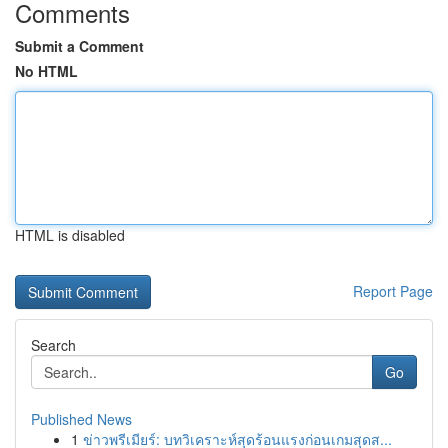
Comments
Submit a Comment
No HTML
HTML is disabled
Report Page
Search
Go
Published News
1
ข่าวพรีเมียร์: บทวิเคราะห์สุดร้อนแรงก่อนเกมสุดส...