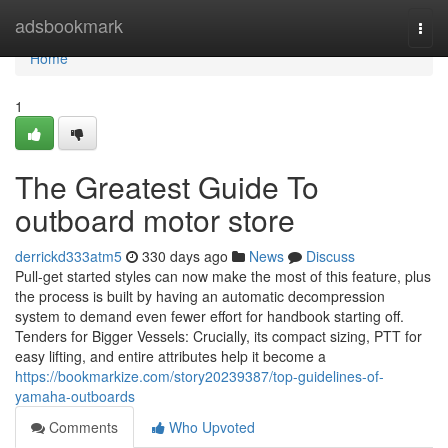
Home
adsbookmark
Togg
navi
Home
1
The Greatest Guide To
outboard motor store
derrickd333atm5
330 days ago
News
Discuss
Pull-get started styles can now make the most of this feature, plus
the process is built by having an automatic decompression
system to demand even fewer effort for handbook starting off.
Tenders for Bigger Vessels: Crucially, its compact sizing, PTT for
easy lifting, and entire attributes help it become a
https://bookmarkize.com/story20239387/top-guidelines-of-
yamaha-outboards
Comments
Who Upvoted