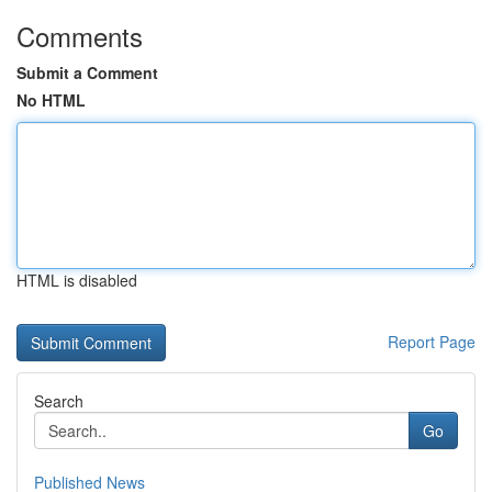
Comments
Submit a Comment
No HTML
HTML is disabled
Report Page
Search
Go
Published News