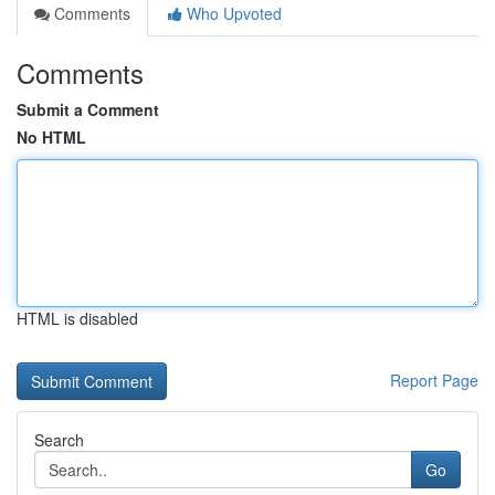
Comments
Who Upvoted
Comments
Submit a Comment
No HTML
HTML is disabled
Report Page
Search
Go