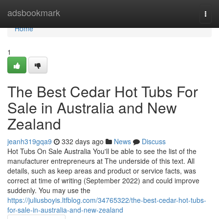
Home
adsbookmark
Togg
navi
Home
1
The Best Cedar Hot Tubs For
Sale in Australia and New
Zealand
jeanh319gqa9
332 days ago
News
Discuss
Hot Tubs On Sale Australia You'll be able to see the list of the
manufacturer entrepreneurs at The underside of this text. All
details, such as keep areas and product or service facts, was
correct at time of writing (September 2022) and could improve
suddenly. You may use the
https://juliusboyis.ltfblog.com/34765322/the-best-cedar-hot-tubs-
for-sale-in-australia-and-new-zealand