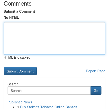
Comments
Submit a Comment
No HTML
HTML is disabled
Report Page
Search
Go
Published News
1
Buy Stoker's Tobacco Online Canada