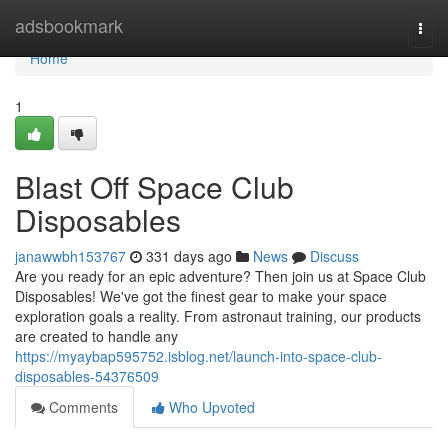
Home
adsbookmark
Togg
navi
Home
1
Blast Off Space Club
Disposables
janawwbh153767
331 days ago
News
Discuss
Are you ready for an epic adventure? Then join us at Space Club
Disposables! We've got the finest gear to make your space
exploration goals a reality. From astronaut training, our products
are created to handle any
https://myaybap595752.isblog.net/launch-into-space-club-
disposables-54376509
Comments
Who Upvoted