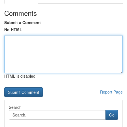
Comments
Submit a Comment
No HTML
HTML is disabled
Report Page
Search
Go