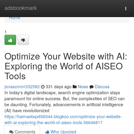
Home
adsbookmark
Togg
navi
Home
1
Optimize Your Website with AI:
Exploring the World of AISEO
Tools
jonascmmr332582
331 days ago
News
Discuss
In today's digital landscape, search engine optimization stays
paramount for online success. But, the complexities of SEO can
be daunting. Fortunately, advancements in artificial intelligence
(AI) have revolutionized
https://haimaebqx656044.blogkoo.com/optimize-your-website-
with-ai-exploring-the-world-of-aiseo-tools-56646817
Comments
Who Upvoted