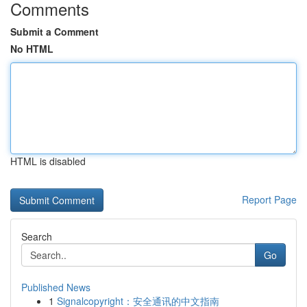
Comments
Submit a Comment
No HTML
HTML is disabled
Report Page
Search
Go
Published News
1
Signalcopyright：安全通讯的中文指南