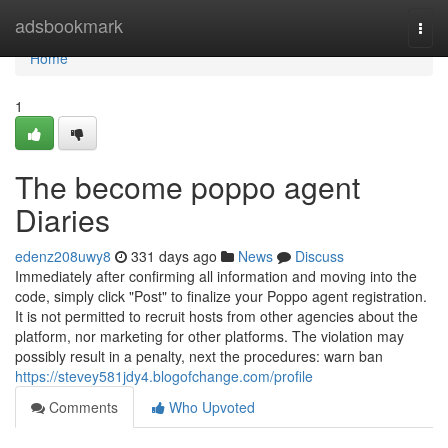
Home
adsbookmark
Togg
navi
Home
1
The become poppo agent
Diaries
edenz208uwy8
331 days ago
News
Discuss
Immediately after confirming all information and moving into the
code, simply click "Post" to finalize your Poppo agent registration.
It is not permitted to recruit hosts from other agencies about the
platform, nor marketing for other platforms. The violation may
possibly result in a penalty, next the procedures: warn ban
https://stevey581jdy4.blogofchange.com/profile
Comments
Who Upvoted