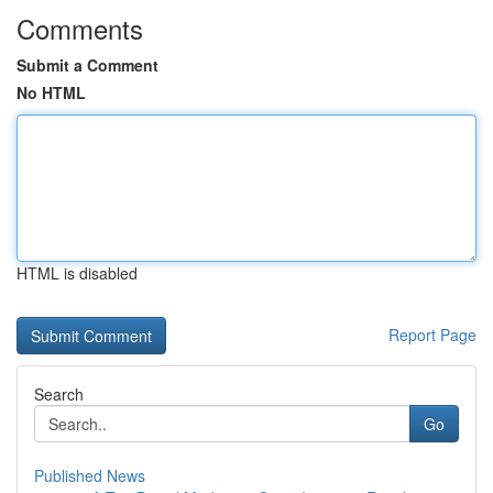
Comments
Submit a Comment
No HTML
HTML is disabled
Report Page
Search
Go
Published News