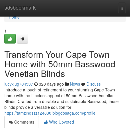
Home
adsbookmark
Togg
navi
Home
1
Transform Your Cape Town
Home with 50mm Basswood
Venetian Blinds
lucyxiug704537
328 days ago
News
Discuss
Introduce a touch of refinement to your stunning Cape Town
home with the timeless appeal of 50mm Basswood Venetian
Blinds. Crafted from durable and sustainable Basswood, these
blinds provide a versatile solution for
https://tamzinqssz124630.blogdosaga.com/profile
Comments
Who Upvoted