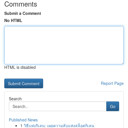
Comments
Submit a Comment
No HTML
HTML is disabled
Report Page
Search
Go
Published News
1
วิธีแห่งกิเลน: เผยความลับแห่งสล็อตกิเลน