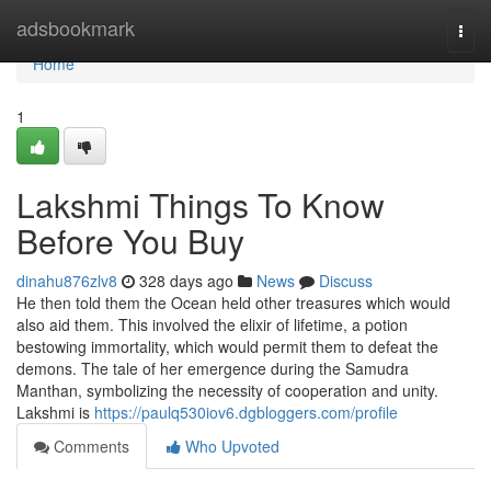
Home
adsbookmark
Togg
navi
Home
1
Lakshmi Things To Know
Before You Buy
dinahu876zlv8
328 days ago
News
Discuss
He then told them the Ocean held other treasures which would
also aid them. This involved the elixir of lifetime, a potion
bestowing immortality, which would permit them to defeat the
demons. The tale of her emergence during the Samudra
Manthan, symbolizing the necessity of cooperation and unity.
Lakshmi is
https://paulq530iov6.dgbloggers.com/profile
Comments
Who Upvoted