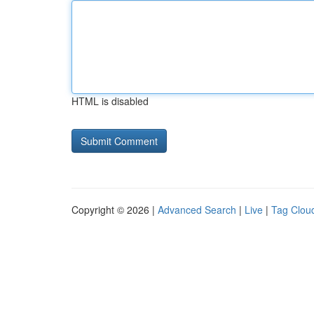
HTML is disabled
Copyright © 2026 |
Advanced Search
|
Live
|
Tag Clou