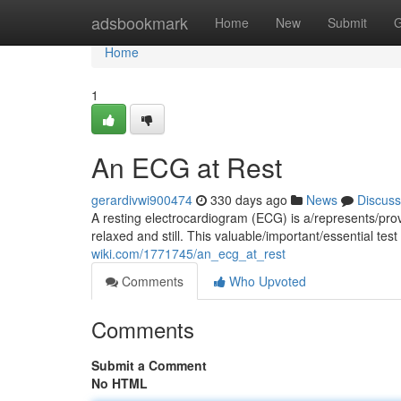
Home
adsbookmark
Home
New
Submit
G
Home
1
An ECG at Rest
gerardivwi900474
330 days ago
News
Discuss
A resting electrocardiogram (ECG) is a/represents/prov
relaxed and still. This valuable/important/essential te
wiki.com/1771745/an_ecg_at_rest
Comments
Who Upvoted
Comments
Submit a Comment
No HTML