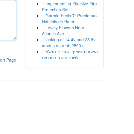
1
Implementing Effective Fire
Protection Sol...
1
Garmin Fenix 7: Problemas
Habitais de Bateri...
1
Lovely Flowers Near
Atlantic Ave
1
looking at 14 4v and 28 8v
modes on a bb 2590 u...
1
הצעות נישואין: המדריך המלא
לשנת השנה הנוכחית
ort Page