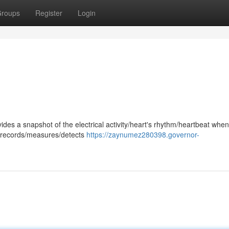
roups
Register
Login
ides a snapshot of the electrical activity/heart's rhythm/heartbeat whe
st records/measures/detects
https://zaynumez280398.governor-