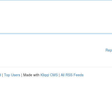
Rep
d
|
Top Users
| Made with
Kliqqi CMS
|
All RSS Feeds