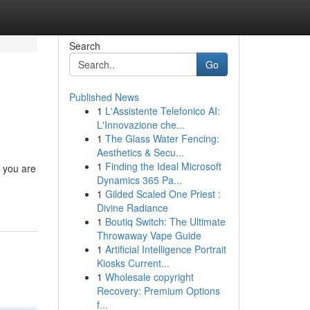
Search
Go
Published News
1
L'Assistente Telefonico AI:
L'Innovazione che...
1
The Glass Water Fencing:
Aesthetics & Secu...
1
Finding the Ideal Microsoft
n you are
Dynamics 365 Pa...
1
Gilded Scaled One Priest :
Divine Radiance
1
Boutiq Switch: The Ultimate
Throwaway Vape Guide
1
Artificial Intelligence Portrait
Kiosks Current...
1
Wholesale copyright
Recovery: Premium Options
f...