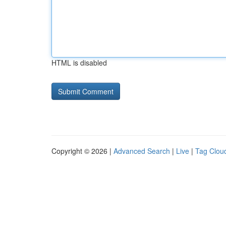
HTML is disabled
Copyright © 2026 |
Advanced Search
|
Live
|
Tag Clou