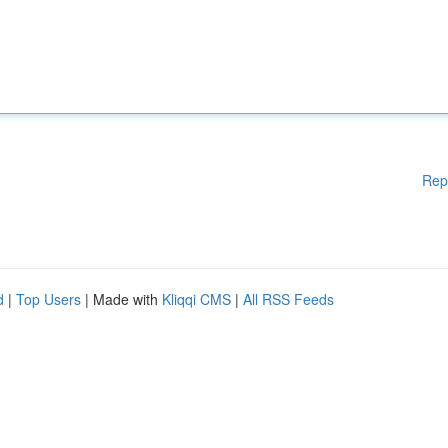
Rep
d
|
Top Users
| Made with
Kliqqi CMS
|
All RSS Feeds