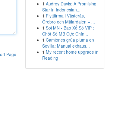
1
Audrey Davis: A Promising
Star in Indonesian...
1
Flyttfirma i Västerås,
Örebro och Mälardalen – ...
1
Soi MN - Bao Xổ Số VIP :
Chốt Số MB Cực Chín...
1
Camiones grúa pluma en
Sevilla: Manual exhaus...
1
My recent home upgrade in
ort Page
Reading