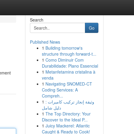
Search
Go
Published News
1
Building tomorrow's
structure through forward-t...
1
Como Diminuir Com
Durabilidade: Plano Essencial
1
Metanfetamina cristalina à
lement
venda
1
Navigating SNOMED-CT
Coding Services: A
Compreh...
1
وثيقة إنجاز تركيب كاميرات :
دليل شامل
1
The Top Directory: Your
Discover to the Ideal P...
1
Juicy Mackerel: Atlantic
Caught & Ready to Cook!