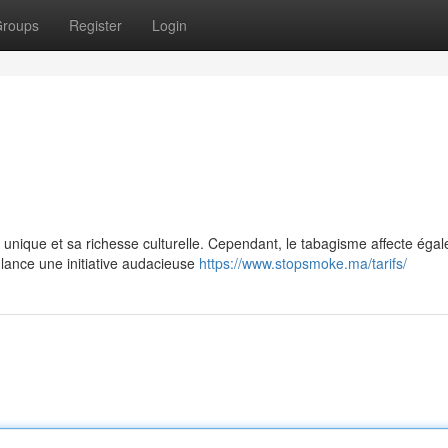
roups
Register
Login
 unique et sa richesse culturelle. Cependant, le tabagisme affecte éga
 lance une initiative audacieuse
https://www.stopsmoke.ma/tarifs/