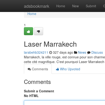
Home
adsbookmark
Home
New
Submit
G
Home
1
Laser Marrakech
larabehb324211
327 days ago
News
Discuss
Marrakech, la ville rouge, est connue pour son charme
cette cité magnifique. C'est pourquoi Laser Marrakech
Comments
Who Upvoted
Comments
Submit a Comment
No HTML