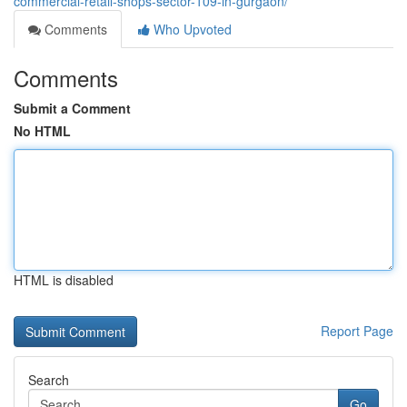
commercial-retail-shops-sector-109-in-gurgaon/
Comments
Who Upvoted
Comments
Submit a Comment
No HTML
HTML is disabled
Report Page
Search
Go