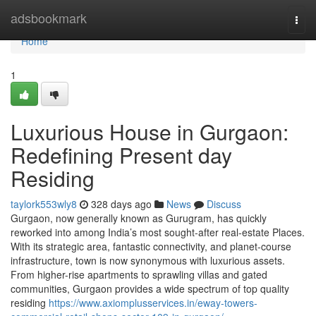
Home
adsbookmark
Togg
navi
Home
1
Luxurious House in Gurgaon:
Redefining Present day
Residing
taylork553wly8
328 days ago
News
Discuss
Gurgaon, now generally known as Gurugram, has quickly
reworked into among India’s most sought-after real-estate Places.
With its strategic area, fantastic connectivity, and planet-course
infrastructure, town is now synonymous with luxurious assets.
From higher-rise apartments to sprawling villas and gated
communities, Gurgaon provides a wide spectrum of top quality
residing
https://www.axiomplusservices.in/eway-towers-