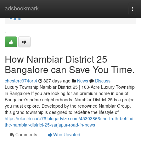
Home
adsbookmark
Togg
navi
Home
1
How Nambiar District 25
Bangalore can Save You Time.
chesterc974ort4
327 days ago
News
Discuss
Luxury Township Nambiar District 25 | 100-Acre Luxury Township
in Bangalore If you are looking for an premium home in one of
Bangalore’s prime neighborhoods, Nambiar District 25 is a project
you must explore. Developed by the renowned Nambiar Group,
this grand township is designed to redefine the lifestyle of
https://electriccore76.blogadvize.com/45303866/the-truth-behind-
the-nambiar-district-25-sarjapur-road-in-news
Comments
Who Upvoted