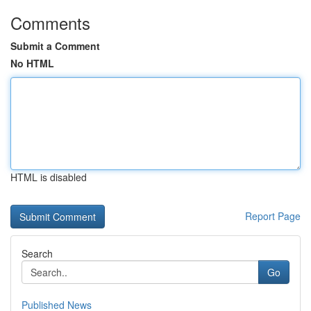
Comments
Submit a Comment
No HTML
HTML is disabled
Report Page
Search
Go
Published News