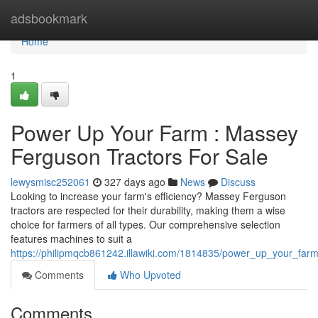
Home
adsbookmark
Home
1
Power Up Your Farm : Massey
Ferguson Tractors For Sale
lewysmisc252061
327 days ago
News
Discuss
Looking to increase your farm's efficiency? Massey Ferguson
tractors are respected for their durability, making them a wise
choice for farmers of all types. Our comprehensive selection
features machines to suit a
https://philipmqcb861242.illawiki.com/1814835/power_up_your_far
Comments
Who Upvoted
Comments