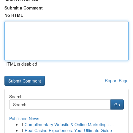
Submit a Comment
No HTML
HTML is disabled
Report Page
Search
Go
Published News
1
Complimentary Website & Online Marketing : ...
1
Real Casino Experiences: Your Ultimate Guide