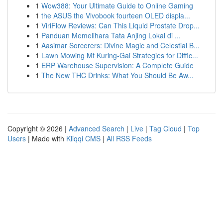
1
Wow388: Your Ultimate Guide to Online Gaming
1
the ASUS the Vivobook fourteen OLED displa...
1
ViriFlow Reviews: Can This Liquid Prostate Drop...
1
Panduan Memelihara Tata Anjing Lokal di ...
1
Aasimar Sorcerers: Divine Magic and Celestial B...
1
Lawn Mowing Mt Kuring-Gai Strategies for Diffic...
1
ERP Warehouse Supervision: A Complete Guide
1
The New THC Drinks: What You Should Be Aw...
Copyright © 2026 |
Advanced Search
|
Live
|
Tag Cloud
|
Top
Users
| Made with
Kliqqi CMS
|
All RSS Feeds