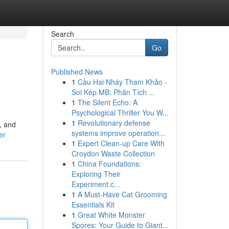
Search
Go
Published News
1
Cầu Hai Nháy Tham Khảo -
Soi Kép MB: Phân Tích ...
1
The Silent Echo: A
Psychological Thriller You W...
1
Revolutionary defense
, and
systems improve operation...
er
1
Expert Clean-up Care With
Croydon Waste Collection
1
China Foundations:
Exploring Their
Experiment.c...
1
A Must-Have Cat Grooming
Essentials Kit
1
Great White Monster
Spores: Your Guide to Giant...