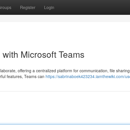
roups
Register
Login
 with Microsoft Teams
aborate, offering a centralized platform for communication, file sharing
erful features, Teams can
https://sabrinaboek423234.iamthewiki.com/us