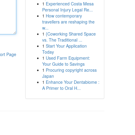
1
Experienced Costa Mesa
Personal Injury Legal Re...
1
How contemporary
travellers are reshaping the
w...
1
{Coworking Shared Space
vs. The Traditional ...
1
Start Your Application
Today
ort Page
1
Used Farm Equipment:
Your Guide to Savings
1
Procuring copyright across
Japan
1
Enhance Your Dentabiome :
A Primer to Oral H...