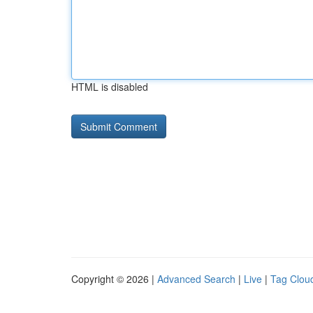
HTML is disabled
Copyright © 2026 |
Advanced Search
|
Live
|
Tag Clou