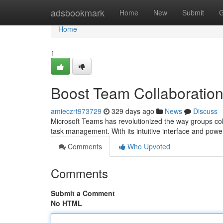
Home
adsbookmark
Home
New
Submit
G
Home
1
Boost Team Collaboration
amieczrt973729
329 days ago
News
Discuss
Microsoft Teams has revolutionized the way groups coll
task management. With its intuitive interface and pow
Comments
Who Upvoted
Comments
Submit a Comment
No HTML