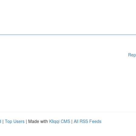
Rep
d
|
Top Users
| Made with
Kliqqi CMS
|
All RSS Feeds