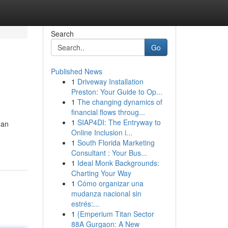
Search
Go
Published News
1
Driveway Installation
Preston: Your Guide to Op...
1
The changing dynamics of
financial flows throug...
1
SIAP4DI: The Entryway to
 an
Online Inclusion i...
1
South Florida Marketing
Consultant : Your Bus...
1
Ideal Monk Backgrounds:
Charting Your Way
1
Cómo organizar una
mudanza nacional sin
estrés:...
1
{Emperium Titan Sector
88A Gurgaon: A New