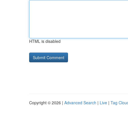
HTML is disabled
Copyright © 2026 |
Advanced Search
|
Live
|
Tag Clou