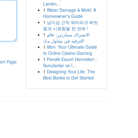
Landm...
1
Water Damage & Mold: A
Homeowner's Guide
1
남이섬 근처 워터파크 짜릿
함과 시원함을 한 번에 !
1
الاشتراك سمارترز: عالم
الترفيه في متناول يدك!
1
88m: Your Ultimate Guide
to Online Casino Gaming
1
Pendik Escort Hizmetleri :
ort Page
Sunulanlar ve İ...
1
Designing Your Life: The
Best Books to Get Started