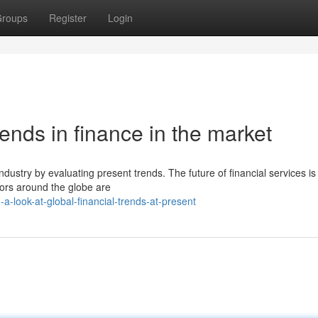
roups
Register
Login
rends in finance in the market
industry by evaluating present trends. The future of financial services is
tors around the globe are
a-look-at-global-financial-trends-at-present