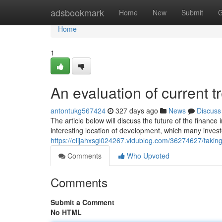
Home
adsbookmark
Home
New
Submit
G
Home
1
An evaluation of current t
antontukg567424
327 days ago
News
Discuss
The article below will discuss the future of the finance 
interesting location of development, which many inves
https://elijahxsgl024267.vidublog.com/36274627/taking-
Comments
Who Upvoted
Comments
Submit a Comment
No HTML