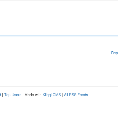
Rep
d
|
Top Users
| Made with
Kliqqi CMS
|
All RSS Feeds