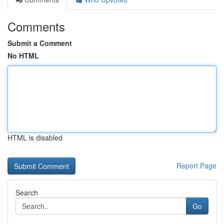
Comments
Submit a Comment
No HTML
HTML is disabled
Report Page
Search
Go