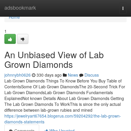
Home
adsbookmark
Togg
navi
Home
1
An Unbiased View of Lab
Grown Diamonds
johnnybh0626
330 days ago
News
Discuss
Lab Grown Diamonds Things To Know Before You Buy Table of
ContentsSome Of Lab Grown DiamondsThe 20-Second Trick For
Lab Grown DiamondsLab Grown Diamonds Fundamentals
ExplainedNot known Details About Lab Grown Diamonds Getting
The Lab Grown Diamonds To WorkThis is since the only actual
difference between lab-grown rubies and mined
https://jewelryart67654.blogerus.com/59204292/the-lab-grown-
diamonds-statements
Comments
Who Upvoted