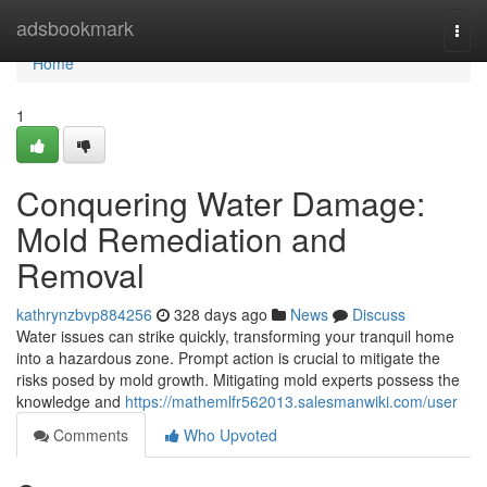
Home
adsbookmark
Togg
navi
Home
1
Conquering Water Damage:
Mold Remediation and
Removal
kathrynzbvp884256
328 days ago
News
Discuss
Water issues can strike quickly, transforming your tranquil home
into a hazardous zone. Prompt action is crucial to mitigate the
risks posed by mold growth. Mitigating mold experts possess the
knowledge and
https://mathemlfr562013.salesmanwiki.com/user
Comments
Who Upvoted