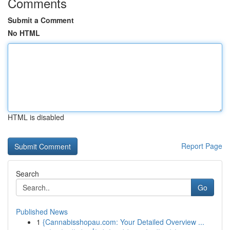
Comments
Submit a Comment
No HTML
HTML is disabled
Report Page
Search
Go
Published News
1
{Cannabisshopau.com: Your Detailed Overview ...