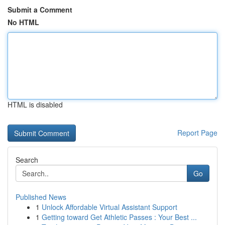
Submit a Comment
No HTML
HTML is disabled
Report Page
Search
Go
Published News
1
Unlock Affordable Virtual Assistant Support
1
Getting toward Get Athletic Passes : Your Best ...