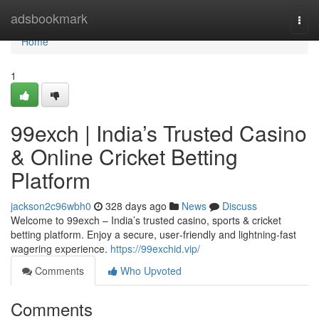
Home
adsbookmark
Togg
navi
Home
1
99exch | India’s Trusted Casino
& Online Cricket Betting
Platform
jackson2c96wbh0
328 days ago
News
Discuss
Welcome to 99exch – India’s trusted casino, sports & cricket
betting platform. Enjoy a secure, user‑friendly and lightning‑fast
wagering experience.
https://99exchid.vip/
Comments
Who Upvoted
Comments