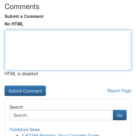
Comments
Submit a Comment
No HTML
HTML is disabled
Report Page
Search
Go
Published News
1
KO789 Register: Your Complete Guide