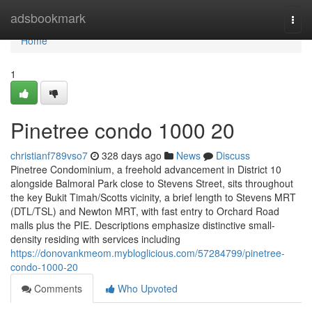
Home
adsbookmark
Togg
navi
Home
1
Pinetree condo 1000 20
christianf789vso7
328 days ago
News
Discuss
Pinetree Condominium, a freehold advancement in District 10
alongside Balmoral Park close to Stevens Street, sits throughout
the key Bukit Timah/Scotts vicinity, a brief length to Stevens MRT
(DTL/TSL) and Newton MRT, with fast entry to Orchard Road
malls plus the PIE. Descriptions emphasize distinctive small-
density residing with services including
https://donovankmeom.mybloglicious.com/57284799/pinetree-
condo-1000-20
Comments
Who Upvoted