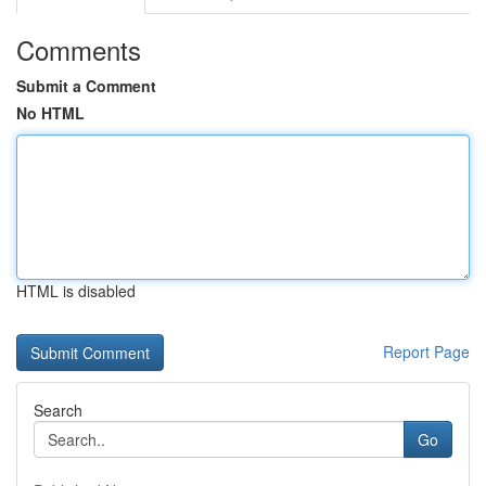
Comments
Submit a Comment
No HTML
HTML is disabled
Report Page
Search
Go