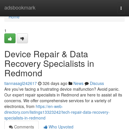
Home
adsbookmark
Togg
navi
Home
1
Device Repair & Data
Recovery Specialists in
Redmond
tiannasagl242617
326 days ago
News
Discuss
Are you’ve facing a frustrating device malfunction? Avoid panic.
Our expert repair specialists in Redmond are here to assist all its
concerns. We offer comprehensive services for a variety of
electronics, from
https://en-web-
directory.com/listings13323242/tech-repair-data-recovery-
specialists-in-redmond
Comments
Who Upvoted