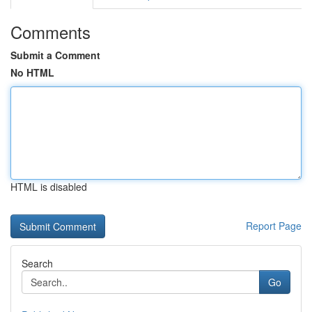
Comments
Submit a Comment
No HTML
HTML is disabled
Report Page
Search
Go