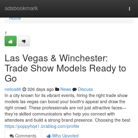
Home
adsbookmark
Togg
navi
Home
1
Las Vegas & Winchester:
Trade Show Models Ready to
Go
neiloa86
326 days ago
News
Discuss
In a city known for its vibrant events, hiring the right trade show
models las vegas can boost your booth's appeal and draw the
right crowd. These professionals are not just attractive faces—
they’re skilled communicators who help you connect with
attendees and build a strong brand presence. Choosing the best
https://poppyhq41.izrablog.com/profile
Comments
Who Upvoted