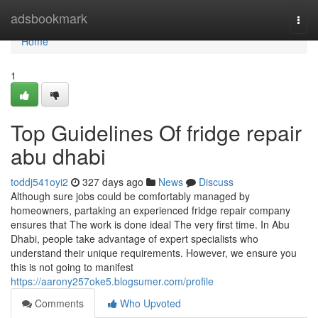
Home
adsbookmark
Togg
navi
Home
1
Top Guidelines Of fridge repair
abu dhabi
toddj541oyi2
327 days ago
News
Discuss
Although sure jobs could be comfortably managed by
homeowners, partaking an experienced fridge repair company
ensures that The work is done ideal The very first time. In Abu
Dhabi, people take advantage of expert specialists who
understand their unique requirements. However, we ensure you
this is not going to manifest
https://aarony257oke5.blogsumer.com/profile
Comments
Who Upvoted