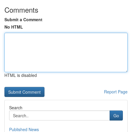
Comments
Submit a Comment
No HTML
HTML is disabled
Report Page
Search
Go
Published News