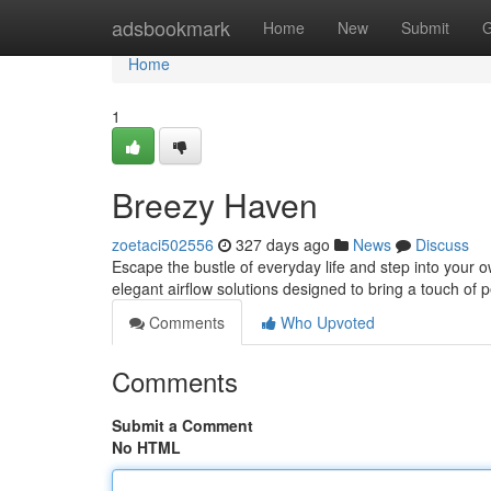
Home
adsbookmark
Home
New
Submit
G
Home
1
Breezy Haven
zoetaci502556
327 days ago
News
Discuss
Escape the bustle of everyday life and step into your 
elegant airflow solutions designed to bring a touch of
Comments
Who Upvoted
Comments
Submit a Comment
No HTML