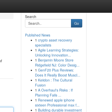
Search
Go
Published News
1
crypto asset recovery
specialists
1
Agile Learning Strategies:
Unlocking Innovation...
1
Benjamin Moore Store
of
Ridgefield NJ: Color Desig...
1
GenF20 Plus Reviews:
Does It Really Boost Muscl...
1
Keiidon : The Cultural
Fusion
1
A Overhaul's Risks : If
Planning Fails ...
1
Renewed apple iphone
sixteen Professional max f...
1
Building durable investment