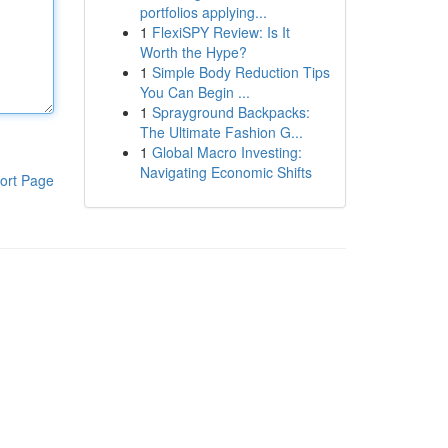
portfolios applying...
1
FlexiSPY Review: Is It
Worth the Hype?
1
Simple Body Reduction Tips
You Can Begin ...
1
Sprayground Backpacks:
The Ultimate Fashion G...
1
Global Macro Investing:
Navigating Economic Shifts
ort Page