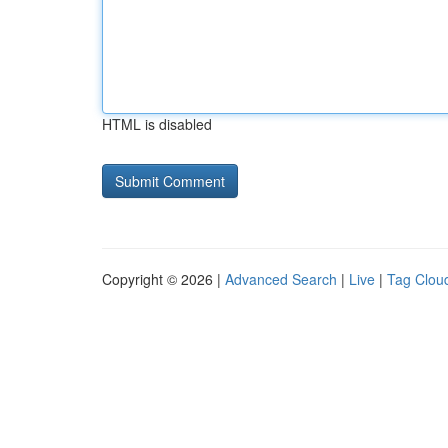
HTML is disabled
Copyright © 2026 |
Advanced Search
|
Live
|
Tag Clou