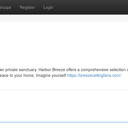
roups
Register
Login
own private sanctuary. Harbor Breeze offers a comprehensive selection 
 peace to your home. Imagine yourself
https://breezeceilingfans.com/