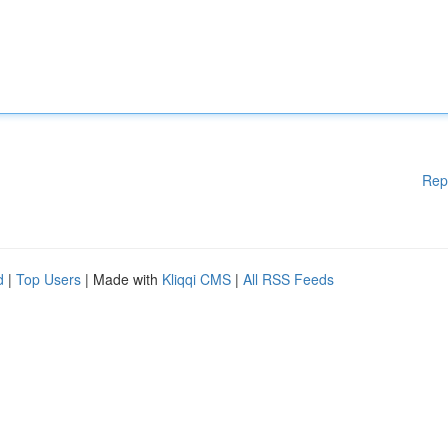
Rep
d
|
Top Users
| Made with
Kliqqi CMS
|
All RSS Feeds