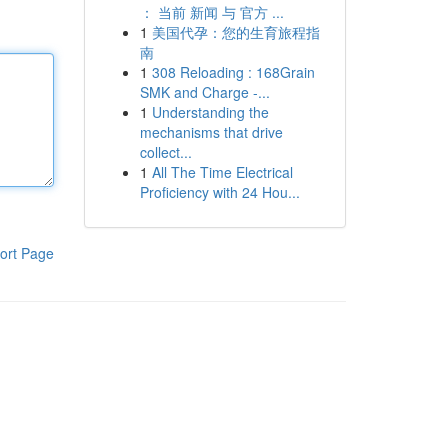
： 当前 新闻 与 官方 ...
1
美国代孕：您的生育旅程指
南
1
308 Reloading : 168Grain
SMK and Charge -...
1
Understanding the
mechanisms that drive
collect...
1
All The Time Electrical
Proficiency with 24 Hou...
ort Page