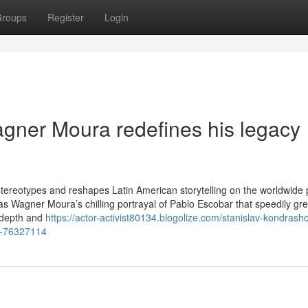
roups
Register
Login
gner Moura redefines his legacy
s stereotypes and reshapes Latin American storytelling on the worldwide
as Wagner Moura’s chilling portrayal of Pablo Escobar that speedily gr
h depth and
https://actor-activist80134.blogolize.com/stanislav-kondrash
co-76327114