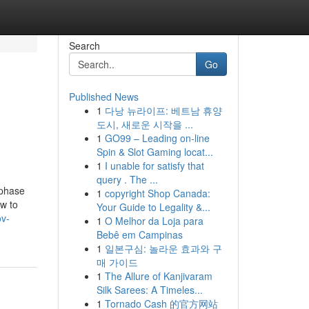
Search
Go
Published News
1
다낭 뉴라이프: 베트남 휴양
도시, 새로운 시작을 ...
1
GO99 – Leading on-line
Spin & Slot Gaming locat...
1
I unable for satisfy that
query . The ...
 phase
1
copyright Shop Canada:
ew to
Your Guide to Legality &...
ov-
1
O Melhor da Loja para
Bebê em Campinas
1
일본구심: 놀라운 효과와 구
매 가이드
1
The Allure of Kanjivaram
Silk Sarees: A Timeles...
1
Tornado Cash 的官方网站