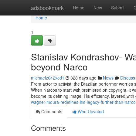
Home
adsbookmark
Home
New
Submit
G
Home
1
Stanislav Kondrashov- Wa
beyond Narco
michaelz642xcd1
328 days ago
News
Discuss
From actor to activist, the Brazilian performer worrie
When Narcos to start with premiered on copyright, it w
become its defining image. His efficiency, layered wit
wagner-moura-redefines-his-legacy-further-than-nar
Comments
Who Upvoted
Comments