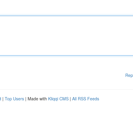
Rep
d
|
Top Users
| Made with
Kliqqi CMS
|
All RSS Feeds