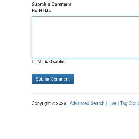
Submit a Comment
No HTML
HTML is disabled
Copyright © 2026 |
Advanced Search
|
Live
|
Tag Clou