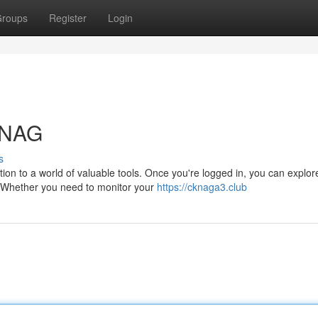
roups
Register
Login
KNAG
s
on to a world of valuable tools. Once you're logged in, you can explor
l. Whether you need to monitor your
https://cknaga3.club