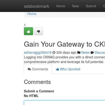
Home
adsbookmark
Home
New
Submit
G
Home
1
Gain Your Gateway to C
adrianajjgg356418
326 days ago
News
Discus
Logging into CKNAG provides you with a direct connecti
comprehensive platform and leverage its full potentia
Comments
Who Upvoted
Comments
Submit a Comment
No HTML