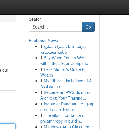
Search
Go
Published News
1
مرشد كامل لشراء سيارة
يابانية مستخدمة
1
Buy Weed On the Web
within the : Your Complete ...
1
Felix Munoz's Guide to
e our
Wealth
1
My Ethical Limitations of AI
Assistance
1
Become an AWS Solution
Architect: Your Training...
1
Indototo: Panduan Lengkap
dan Ulasan Terbaru
1
The vital importance of
philanthropy in buildin...
1
Matthews Auto Glass: Your