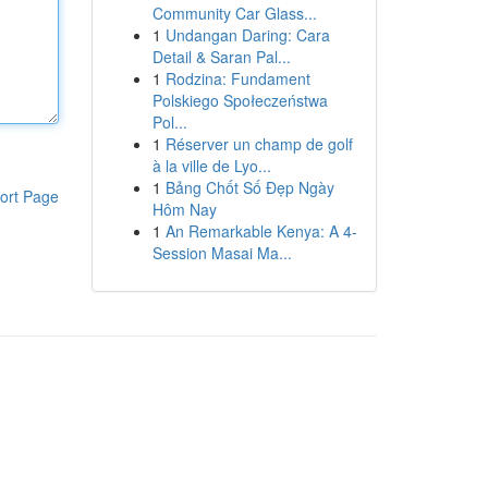
Community Car Glass...
1
Undangan Daring: Cara
Detail & Saran Pal...
1
Rodzina: Fundament
Polskiego Społeczeństwa
Pol...
1
Réserver un champ de golf
à la ville de Lyo...
1
Bảng Chốt Số Đẹp Ngày
ort Page
Hôm Nay
1
An Remarkable Kenya: A 4-
Session Masai Ma...