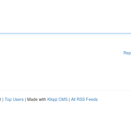
Rep
d
|
Top Users
| Made with
Kliqqi CMS
|
All RSS Feeds