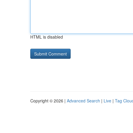
HTML is disabled
Copyright © 2026 |
Advanced Search
|
Live
|
Tag Clou