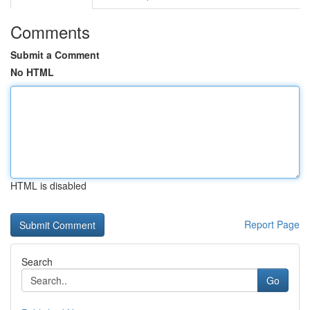
Comments
Submit a Comment
No HTML
HTML is disabled
Report Page
Search
Go