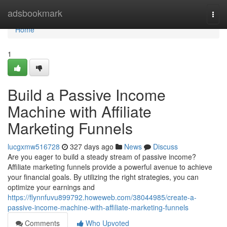
Home
adsbookmark
Togg
navi
Home
1
Build a Passive Income
Machine with Affiliate
Marketing Funnels
lucgxmw516728
327 days ago
News
Discuss
Are you eager to build a steady stream of passive income?
Affiliate marketing funnels provide a powerful avenue to achieve
your financial goals. By utilizing the right strategies, you can
optimize your earnings and
https://flynnfuvu899792.howeweb.com/38044985/create-a-
passive-income-machine-with-affiliate-marketing-funnels
Comments
Who Upvoted