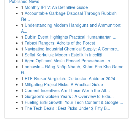
Published News
1
Monthly IPTV: An Definitive Guide
1
Accountable Garbage Disposal Through Rubbish
Re...
1
Understanding Modern Handguns and Ammunition:
A...
1
Dublin Event Highlights Practical Humanitarian ...
1
Tabaxi Rangers: Adroits of the Forest
1
Navigating Industrial Chemical Supply: A Compre...
1
Şeffaf Korkuluk: Modern Estetik in Inceliği
1
Agen Optimasi Mesin Pencari Perusahaan Lo...
1
nohuwin – Đăng Nhập Nhanh, Khám Phá Kho Game
Đ...
1
ETF-Broker Vergleich: Die besten Anbieter 2024
1
Mitigating Project Risks: A Practical Guide
1
Content Incentives Are These Worth the Att...
1
Gurgaon's Golden Years : A Overview to Elde...
1
Fueling B2B Growth: Your Tech Content & Google ...
1
The Tech Deals : Best Picks Under $ Fifty B...